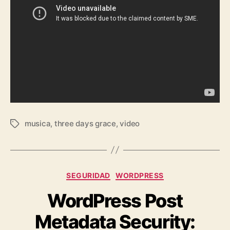
musica
,
three days grace
,
video
Tags
Categories
SEGURIDAD
WORDPRESS
WordPress Post
Metadata Security: