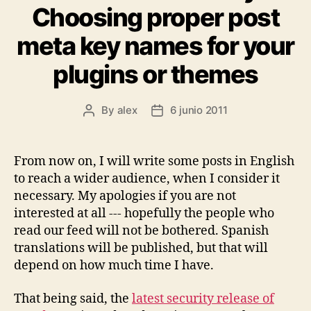
Choosing proper post
meta key names for your
plugins or themes
By
alex
6 junio 2011
Post
Post
author
date
From now on, I will write some posts in English
to reach a wider audience, when I consider it
necessary. My apologies if you are not
interested at all --- hopefully the people who
read our feed will not be bothered. Spanish
translations will be published, but that will
depend on how much time I have.
That being said, the
latest security release of