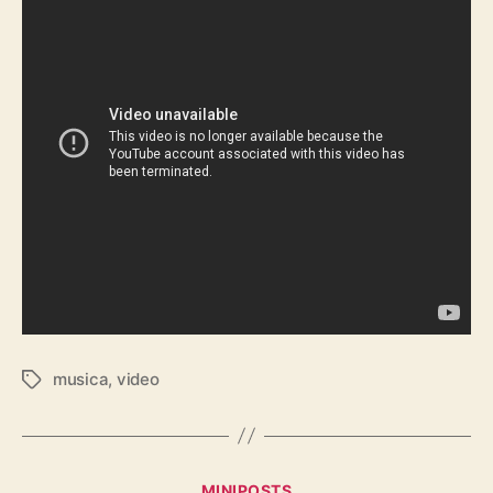
musica
,
video
Tags
Categories
MINIPOSTS