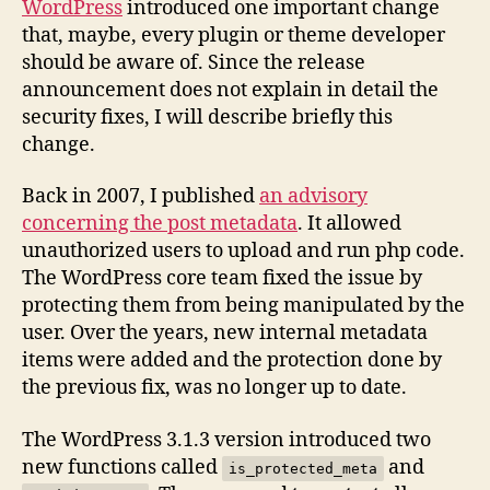
WordPress
introduced one important change
that, maybe, every plugin or theme developer
should be aware of. Since the release
announcement does not explain in detail the
security fixes, I will describe briefly this
change.
Back in 2007, I published
an advisory
concerning the post metadata
. It allowed
unauthorized users to upload and run php code.
The WordPress core team fixed the issue by
protecting them from being manipulated by the
user. Over the years, new internal metadata
items were added and the protection done by
the previous fix, was no longer up to date.
The WordPress 3.1.3 version introduced two
new functions called
and
is_protected_meta