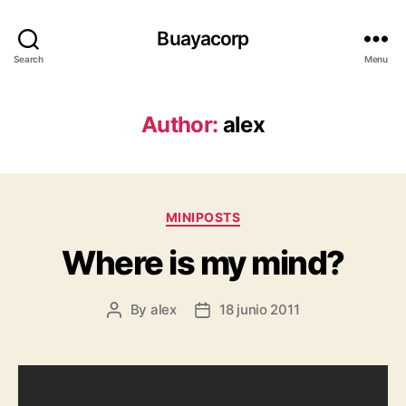
Buayacorp
Search
Menu
Author:
alex
Categories
MINIPOSTS
Where is my mind?
By
alex
18 junio 2011
Post
Post
author
date