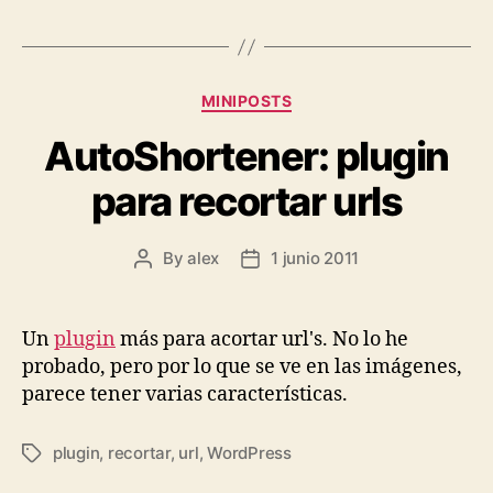
Categories
MINIPOSTS
AutoShortener: plugin
para recortar urls
By
alex
1 junio 2011
Post
Post
author
date
Un
plugin
más para acortar url's. No lo he
probado, pero por lo que se ve en las imágenes,
parece tener varias características.
plugin
,
recortar
,
url
,
WordPress
Tags