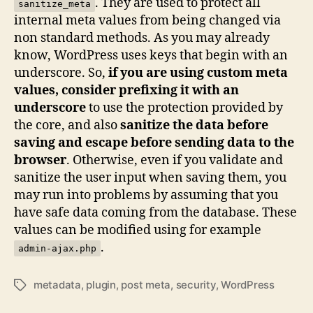
. They are used to protect all
sanitize_meta
internal meta values from being changed via
non standard methods. As you may already
know, WordPress uses keys that begin with an
underscore. So,
if you are using custom meta
values, consider prefixing it with an
underscore
to use the protection provided by
the core, and also
sanitize the data before
saving and escape before sending data to the
browser
. Otherwise, even if you validate and
sanitize the user input when saving them, you
may run into problems by assuming that you
have safe data coming from the database. These
values can be modified using for example
.
admin-ajax.php
metadata
,
plugin
,
post meta
,
security
,
WordPress
Tags