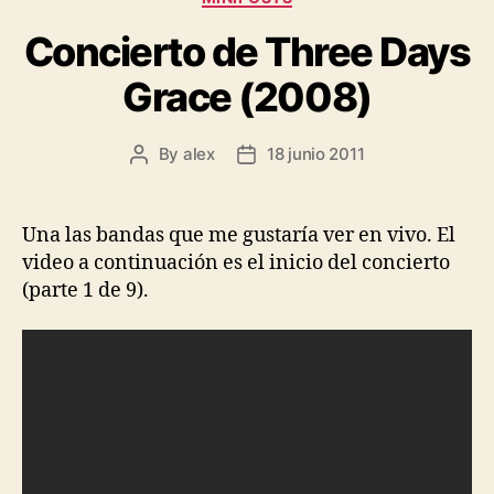
Concierto de Three Days
Grace (2008)
By
alex
18 junio 2011
Post
Post
author
date
Una las bandas que me gustaría ver en vivo. El
video a continuación es el inicio del concierto
(parte 1 de 9).