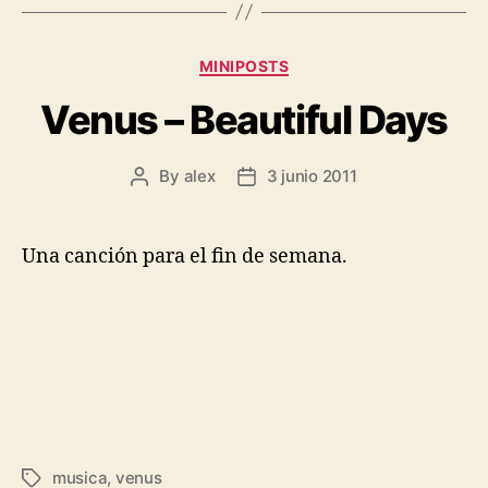
Categories
MINIPOSTS
Venus – Beautiful Days
By
alex
3 junio 2011
Post
Post
author
date
Una canción para el fin de semana.
musica
,
venus
Tags